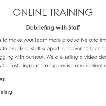
ONLINE TRAINING
Debriefing with Staff
s to make your team more productive and impr
 practical staff support, discovering techniq
ling with burnout. We are selling a video des
for fostering a more supportive and resilient
ng:
iefing