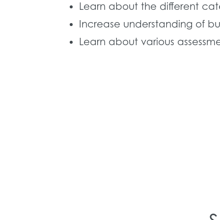
Learn about the different ca
Increase understanding of bu
Learn about various assessmen