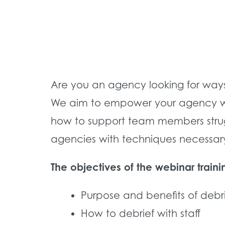
Are you an agency looking for way
We aim to empower your agency with
how to support team members strugg
agencies with techniques necessary 
The objectives of the webinar traini
Purpose and benefits of debr
How to debrief with staff