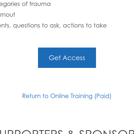
tegories of trauma
rnout
ts, questions to ask, actions to take
Get Access
Return to Online Training (Paid)