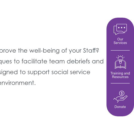
ove the well-being of your Staff?
ues to facilitate team debriefs and
igned to support social service
 environment.