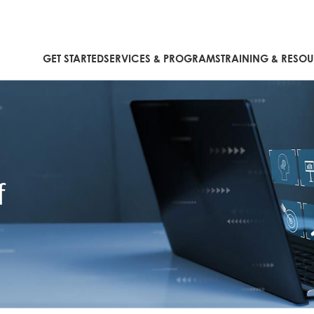
GET STARTED
SERVICES & PROGRAMS
TRAINING & RESO
f