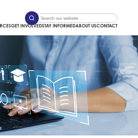
URCES
GET INVOLVED
STAY INFORMED
ABOUT US
CONTACT