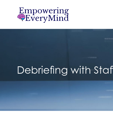
Debriefing with Staf