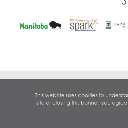
Contact 
5-1172 P
This website uses cookies to underst
Winnipeg
site or closing this banner, you agr
Empowering EveryMind
Phone:
2
Copyright © 2026