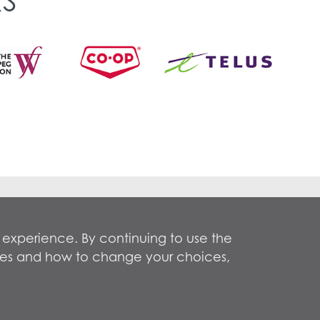
S
Privacy Policy
Terms of Use
 experience. By continuing to use the
okies and how to change your choices,