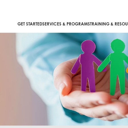
GET STARTED
SERVICES & PROGRAMS
TRAINING & RESO