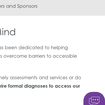
rs and Sponsors
Mind
as been dedicated to helping
es overcome barriers to accessible
imely assessments and services or do
re formal diagnoses to access our