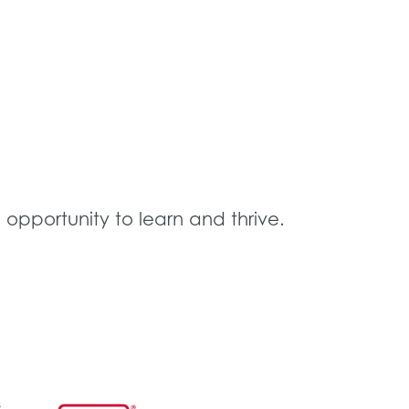
 opportunity to learn and thrive.