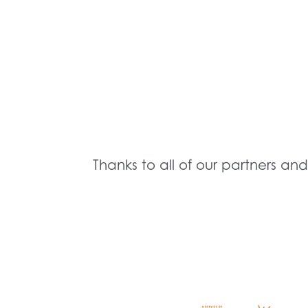
Thanks to all of our partners an