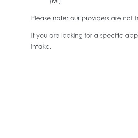
(MI)
Please note: our providers are not 
If you are looking for a specific ap
intake.