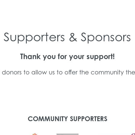
Supporters & Sponsors
Thank you for your support!
d donors to allow us to offer the community the
COMMUNITY SUPPORTERS