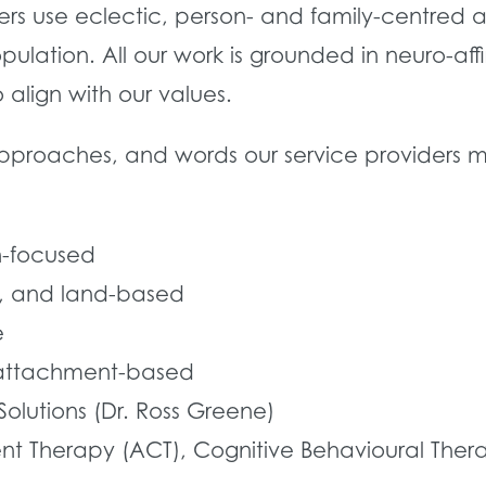
iders use eclectic, person- and family-centre
pulation. All our work is grounded in neuro-a
lign with our values.
approaches, and words our service providers m
-focused
al, and land-based
e
 attachment-based
olutions (Dr. Ross Greene)
herapy (ACT), Cognitive Behavioural Therapy