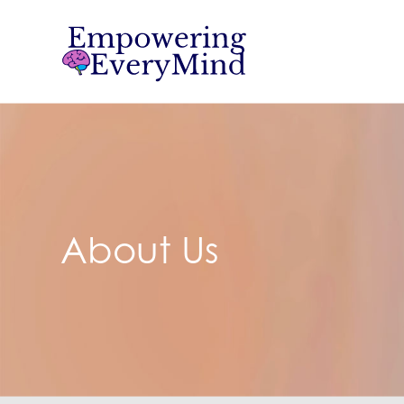
About Us