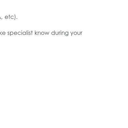
, etc).
ake specialist know during your