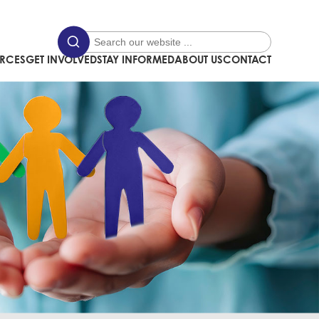
URCES
GET INVOLVED
STAY INFORMED
ABOUT US
CONTACT