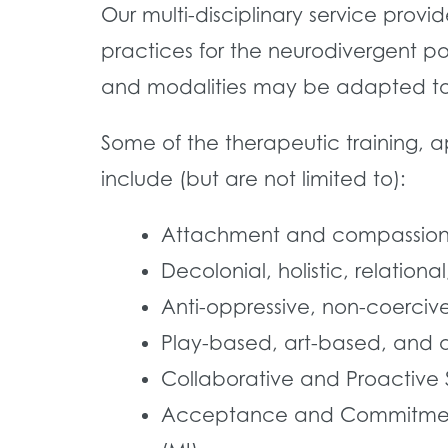
Our multi-disciplinary service prov
practices for the neurodivergent po
and modalities may be adapted to a
Some of the therapeutic training, 
include (but are not limited to):
Attachment and compassion
Decolonial, holistic, relation
Anti-oppressive, non-coerciv
Play-based, art-based, and
Collaborative and Proactive S
Acceptance and Commitment T