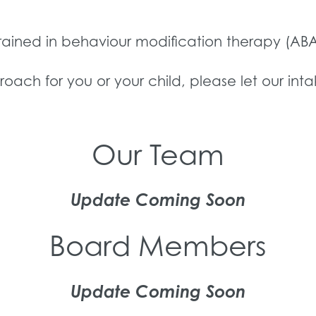
trained in behaviour modification therapy (ABA
proach for you or your child, please let our int
Our Team
Update Coming Soon
Board Members
Update Coming Soon