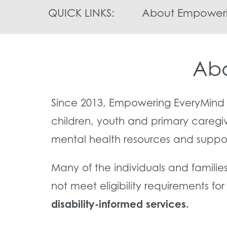
QUICK LINKS:
About Empoweri
Abo
Since 2013, Empowering EveryMind 
children, youth and primary caregi
mental health resources and suppo
Many of the individuals and familie
not meet eligibility requirements fo
disability-informed services.