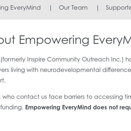
ng EveryMind
|
Our Team
|
Supporte
ut Empowering Every
(formerly Inspire Community Outreach Inc.) h
vers living with neurodevelopmental differenc
rt.
s who contact us face barriers to accessing t
Empowering EveryMind does not requi
r funding.