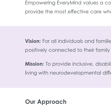
Empowering EveryMind values a col
provide the most effective care wh
Vision:
For all individuals and fami
positively connected to their fami
Mission:
To provide inclusive, disab
living with neurodevelopmental dif
Our Approach