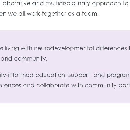
laborative and multidisciplinary approach to
en we all work together as a team.
lies living with neurodevelopmental differenc
ly and community.
ility-informed education, support, and program
ferences and collaborate with community partn