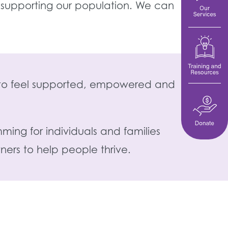
 supporting our population. We can
es to feel supported, empowered and
ming for individuals and families
ers to help people thrive.