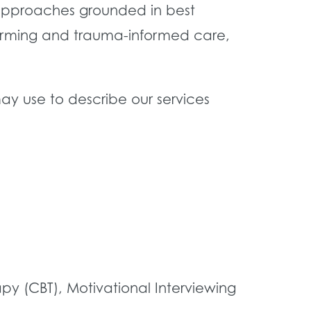
d approaches grounded in best
ffirming and trauma-informed care,
ay use to describe our services
 (CBT), Motivational Interviewing